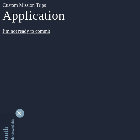
Custom Mission Trips
Application
I’m not ready to commit
9347855 people viewed this