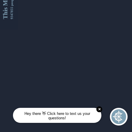
This Month