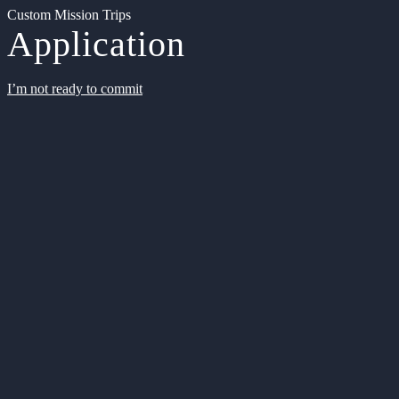
Custom Mission Trips
Application
I’m not ready to commit