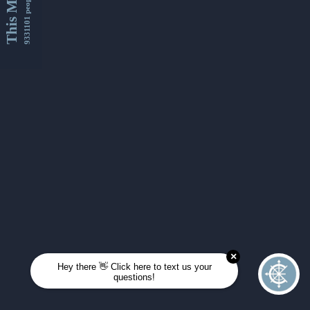
This Month