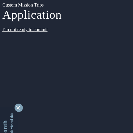
Custom Mission Trips
Application
I’m not ready to commit
9331101 people viewed this