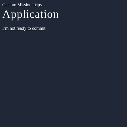
Custom Mission Trips
Application
I’m not ready to commit