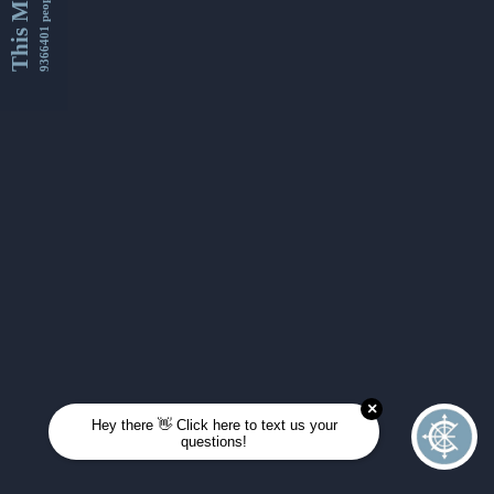
This Month