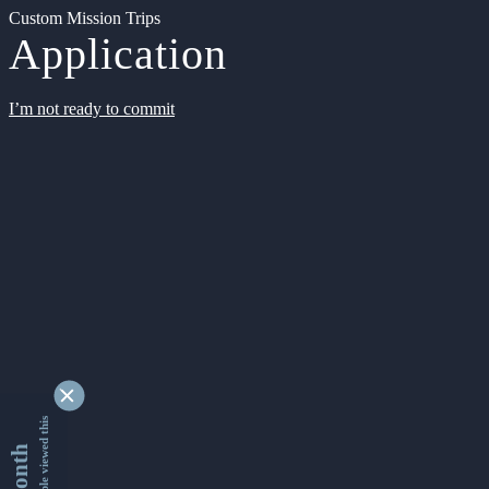
Custom Mission Trips
Application
I’m not ready to commit
9366401 people viewed this