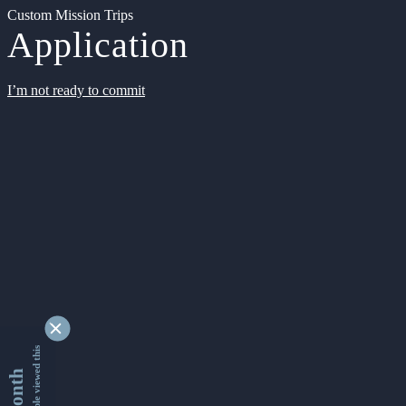
Custom Mission Trips
Application
I’m not ready to commit
9338224 people viewed this