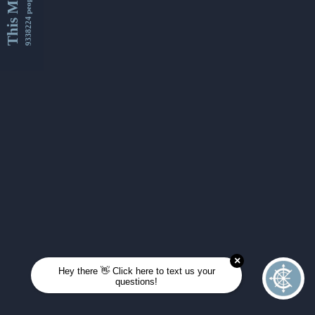
This Month