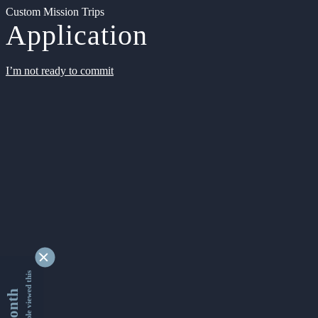
Custom Mission Trips
Application
I’m not ready to commit
9345302 people viewed this