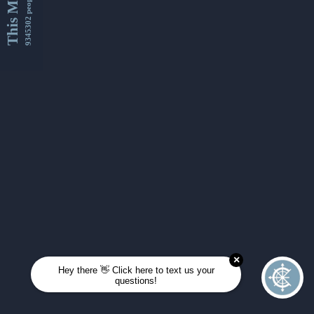
This Month