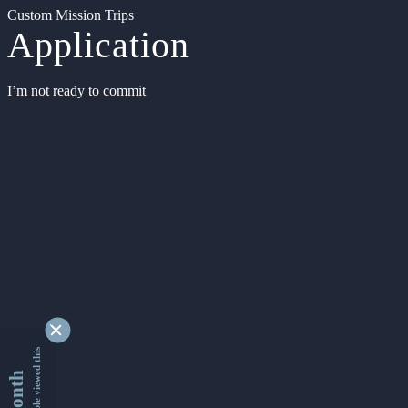
Custom Mission Trips
Application
I’m not ready to commit
9339229 people viewed this