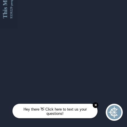
This Month