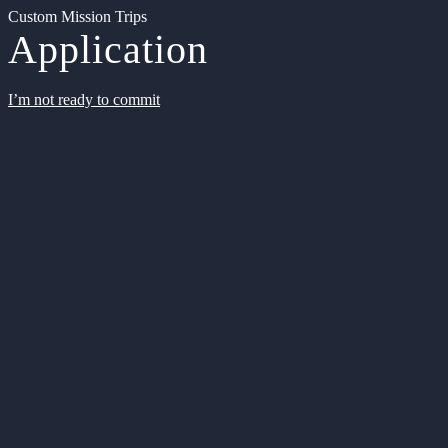
Custom Mission Trips
Application
I’m not ready to commit