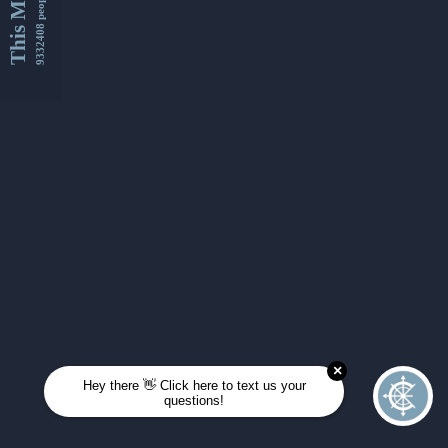
This Month