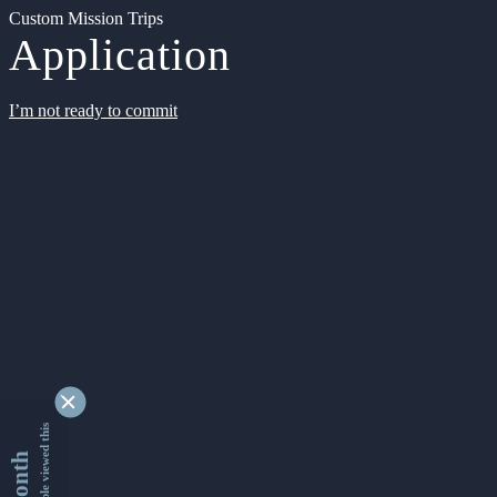
Custom Mission Trips
Application
I’m not ready to commit
9332408 people viewed this