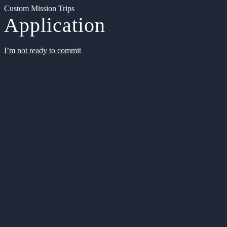
Custom Mission Trips
Application
I’m not ready to commit