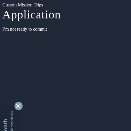
Custom Mission Trips
Application
I’m not ready to commit
9339863 people viewed this