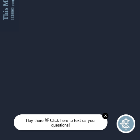
This Month