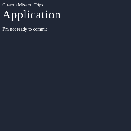
Custom Mission Trips
Application
I’m not ready to commit