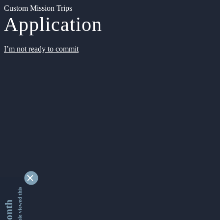
Custom Mission Trips
Application
I’m not ready to commit
9341716 people viewed this