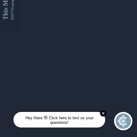
This Month