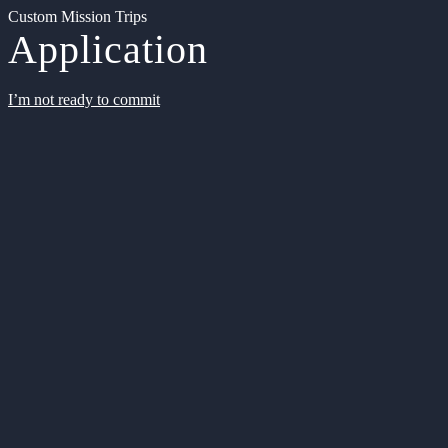
Custom Mission Trips
Application
I’m not ready to commit