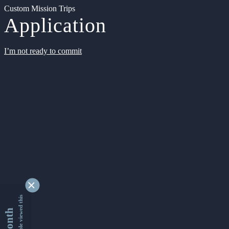
Custom Mission Trips
Application
I’m not ready to commit
9338401 people viewed this