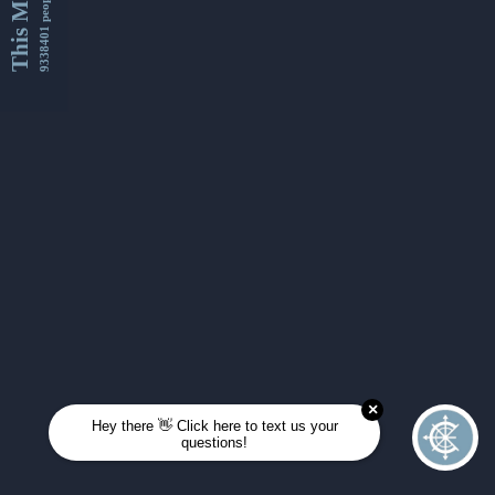
This Month