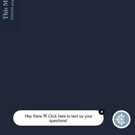
This Month