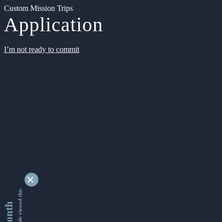
Custom Mission Trips
Application
I’m not ready to commit
9345169 people viewed this