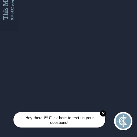
This Month