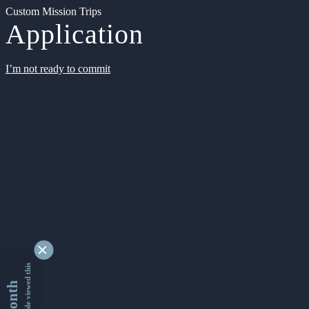
Custom Mission Trips
Application
I’m not ready to commit
9345432 people viewed this