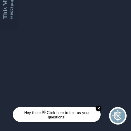
This Month