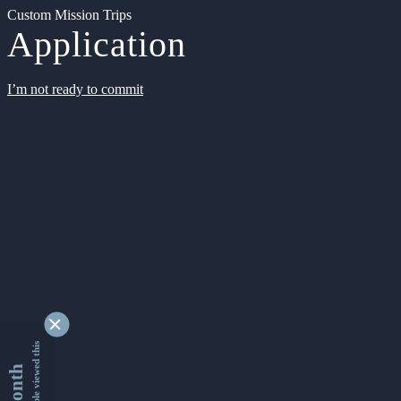
Custom Mission Trips
Application
I’m not ready to commit
9349273 people viewed this