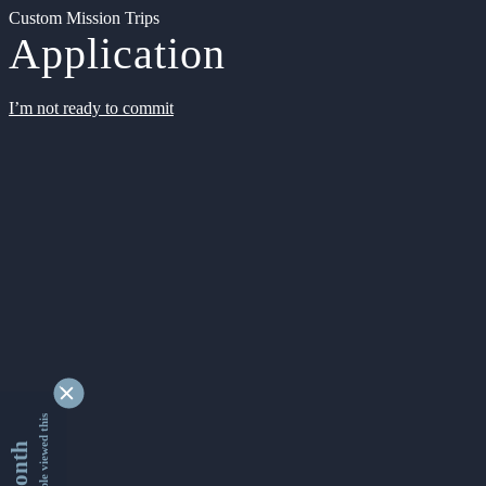
Custom Mission Trips
Application
I’m not ready to commit
9337036 people viewed this