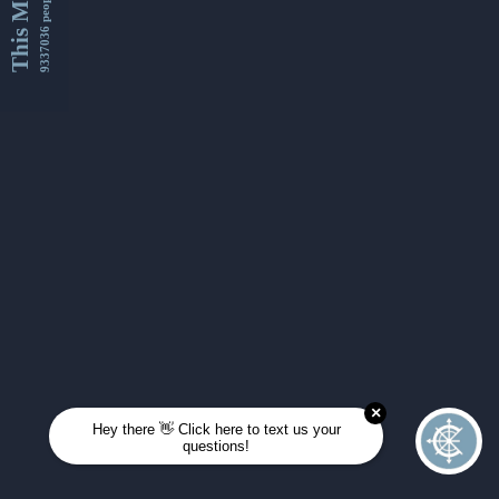
This Month