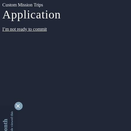
Custom Mission Trips
Application
I’m not ready to commit
9340863 people viewed this