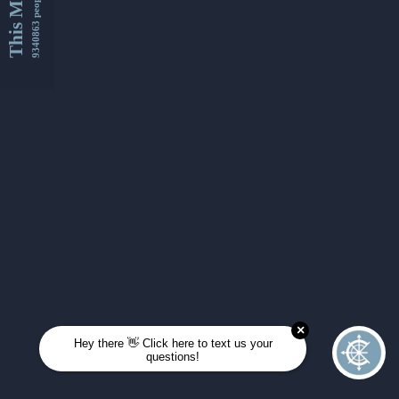
This Month