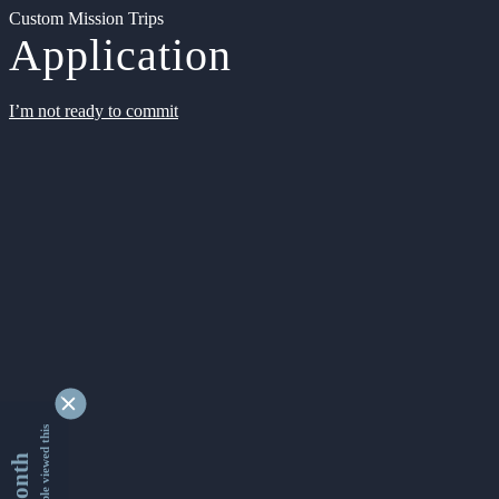
Custom Mission Trips
Application
I’m not ready to commit
9362740 people viewed this