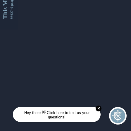
This Month