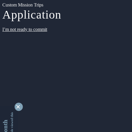
Custom Mission Trips
Application
I’m not ready to commit
9343329 people viewed this