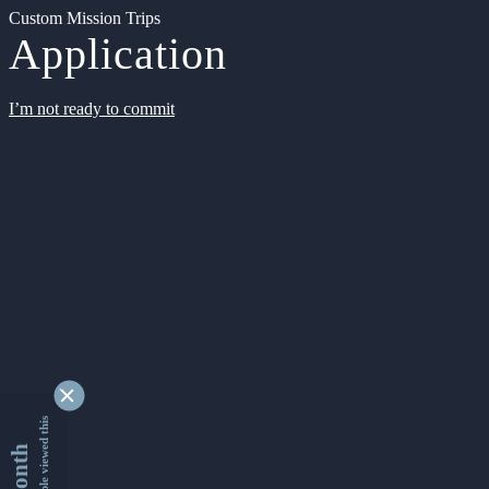
Custom Mission Trips
Application
I’m not ready to commit
9361866 people viewed this