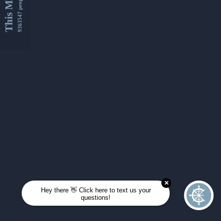
This Month