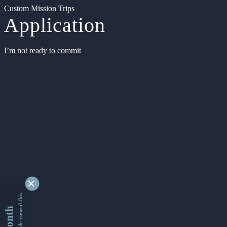
Custom Mission Trips
Application
I’m not ready to commit
9363547 people viewed this