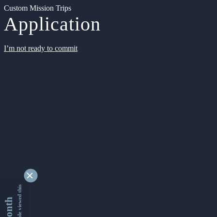
Custom Mission Trips
Application
I’m not ready to commit
9338428 people viewed this