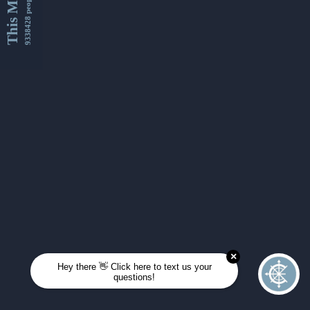
This Month