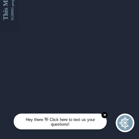
This Month