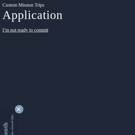
Custom Mission Trips
Application
I’m not ready to commit
9338905 people viewed this