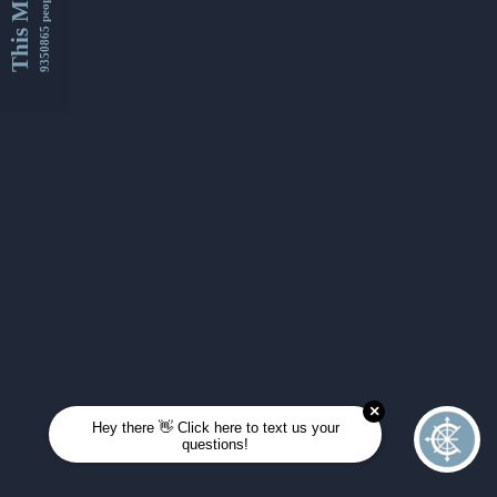
This Month