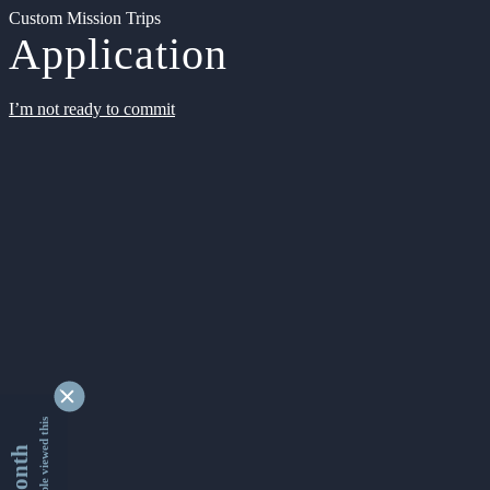
Custom Mission Trips
Application
I’m not ready to commit
9350865 people viewed this