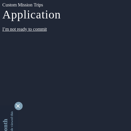
Custom Mission Trips
Application
I’m not ready to commit
9346206 people viewed this