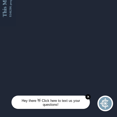
This Month