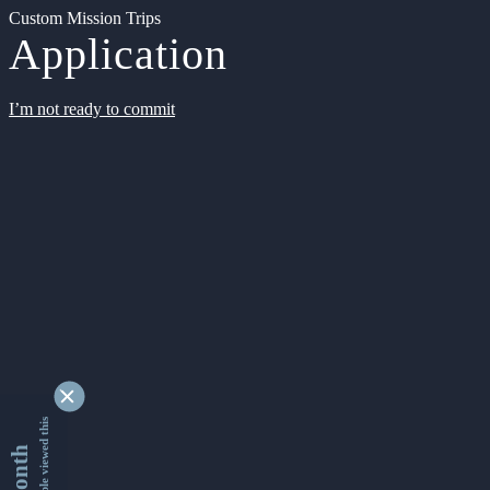
Custom Mission Trips
Application
I’m not ready to commit
9353894 people viewed this