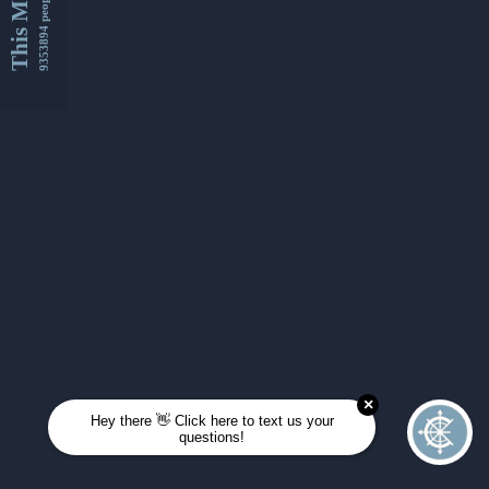
This Month