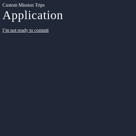
Custom Mission Trips
Application
I’m not ready to commit