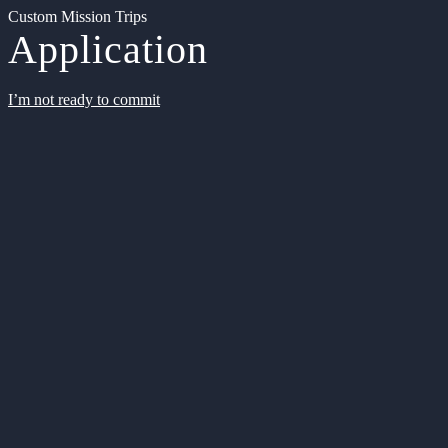
Custom Mission Trips
Application
I’m not ready to commit