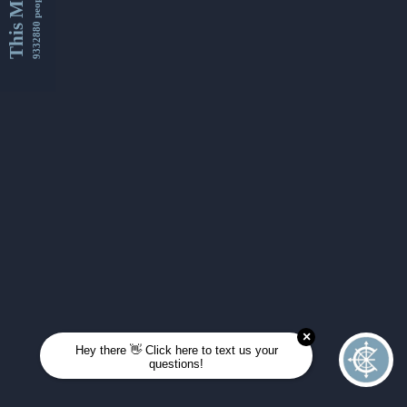
This Month