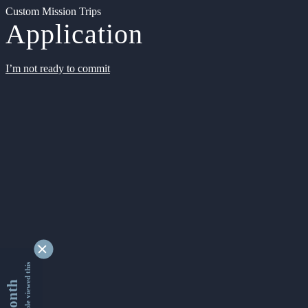
Custom Mission Trips
Application
I’m not ready to commit
9332880 people viewed this