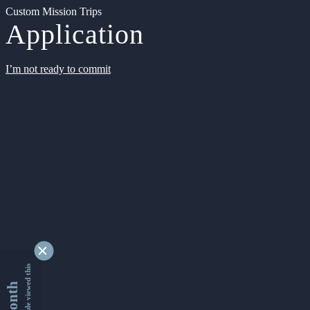
Custom Mission Trips
Application
I’m not ready to commit
9355786 people viewed this