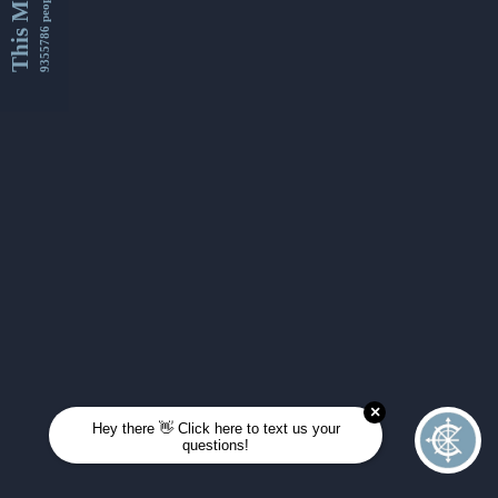
This Month