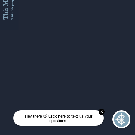
This Month