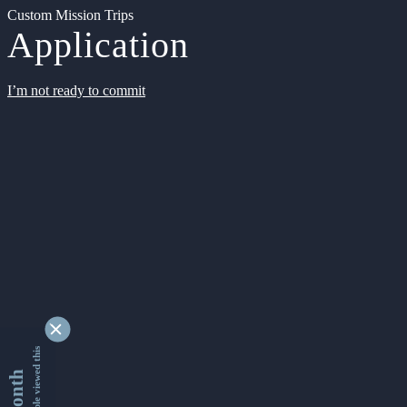
Custom Mission Trips
Application
I’m not ready to commit
9346956 people viewed this