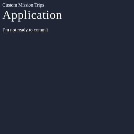
Custom Mission Trips
Application
I’m not ready to commit