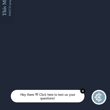
This Month