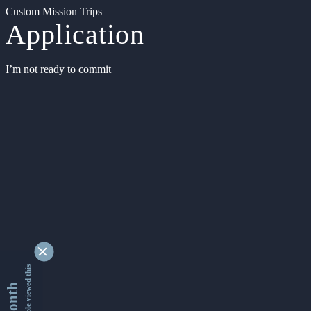
Custom Mission Trips
Application
I’m not ready to commit
9342735 people viewed this