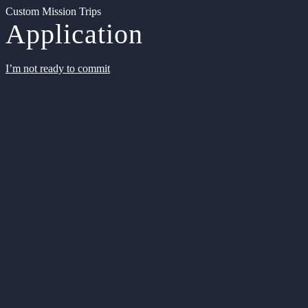
Custom Mission Trips
Application
I’m not ready to commit