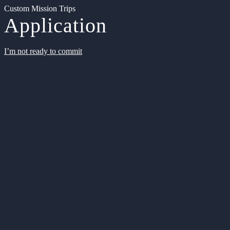
Custom Mission Trips
Application
I’m not ready to commit