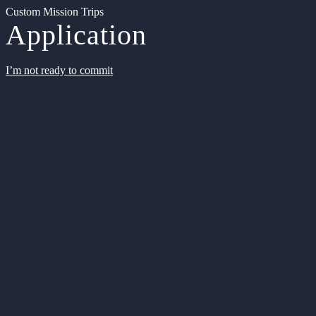
Custom Mission Trips
Application
I’m not ready to commit