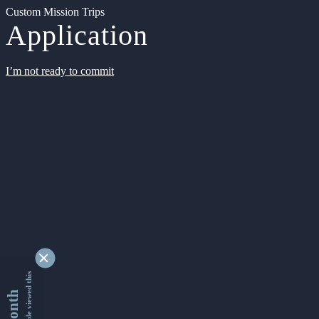
Custom Mission Trips
Application
I’m not ready to commit
9334562 people viewed this