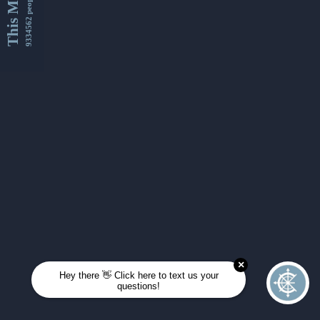
This Month