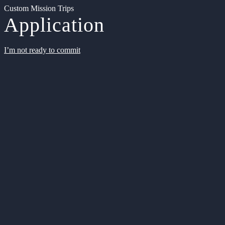
Custom Mission Trips
Application
I’m not ready to commit