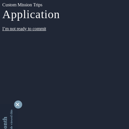
Custom Mission Trips
Application
I’m not ready to commit
9348112 people viewed this