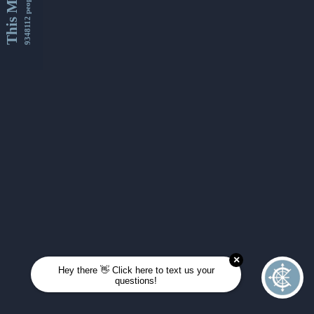
This Month