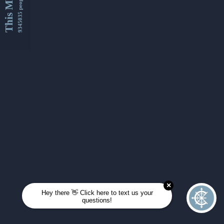
This Month