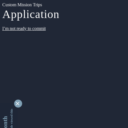
Custom Mission Trips
Application
I’m not ready to commit
9345035 people viewed this