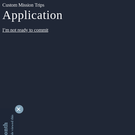
Custom Mission Trips
Application
I’m not ready to commit
9342719 people viewed this