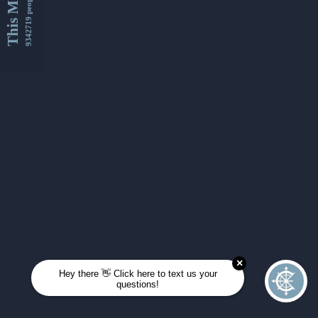
This Month