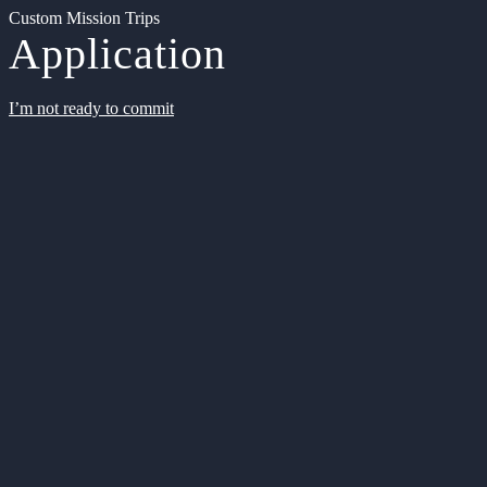
Custom Mission Trips
Application
I’m not ready to commit