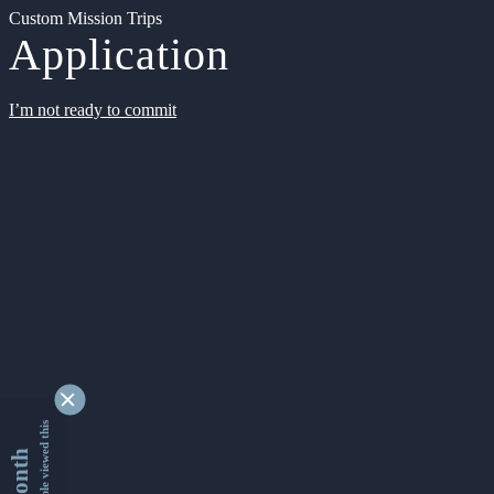
Custom Mission Trips
Application
I’m not ready to commit
9331086 people viewed this