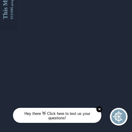
This Month