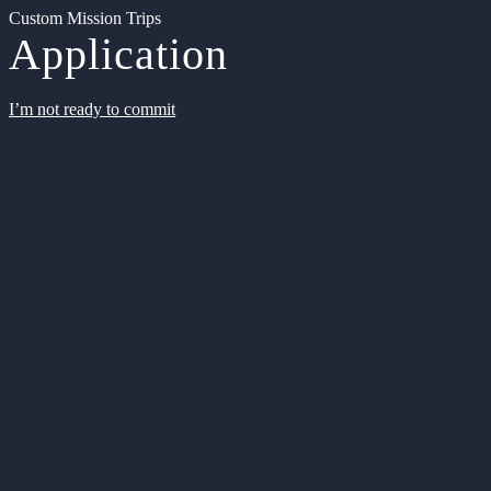
Custom Mission Trips
Application
I’m not ready to commit