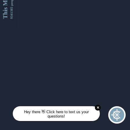
This Month