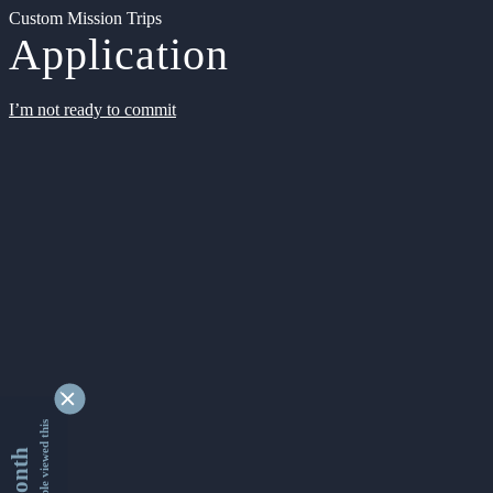
Custom Mission Trips
Application
I’m not ready to commit
9341385 people viewed this