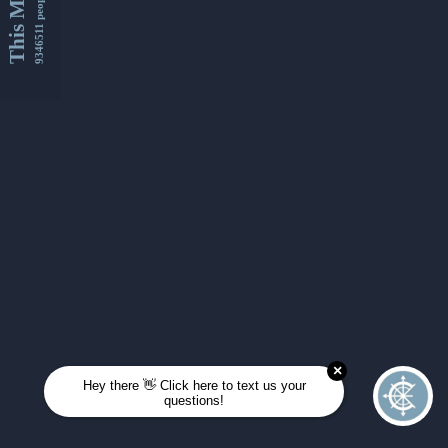
This Month