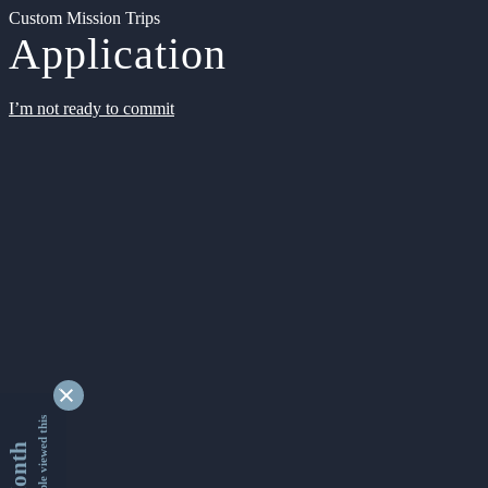
Custom Mission Trips
Application
I’m not ready to commit
9346511 people viewed this